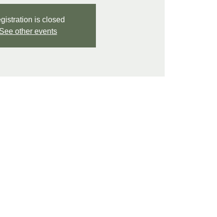
gistration is closed
See other events