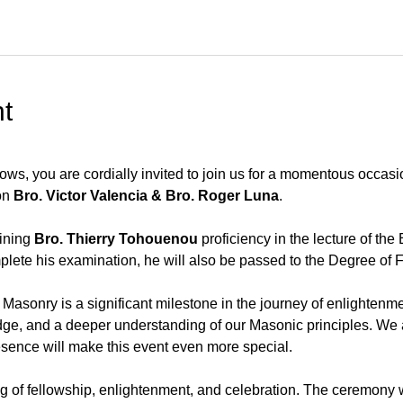
t
ws, you are cordially invited to join us for a momentous occasi
n 
Bro. Victor Valencia & Bro. Roger Luna
.
ining 
Bro. Thierry Tohouenou
 proficiency in the lecture of th
lete his examination, he will also be passed to the Degree of F
Masonry is a significant milestone in the journey of enlightenme
e, and a deeper understanding of our Masonic principles. We a
resence will make this event even more special.
g of fellowship, enlightenment, and celebration. The ceremony wi