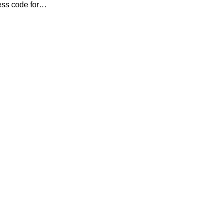
ess code for…