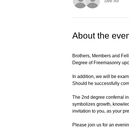
See All
About the even
Brothers, Members and Fello
Degree of Freemasonry upo
In addition, we will be exam
Should he successfully comp
The 2nd degree conferral in 
symbolizes growth, knowledg
invitation to you, as your p
Please join us for an evenin