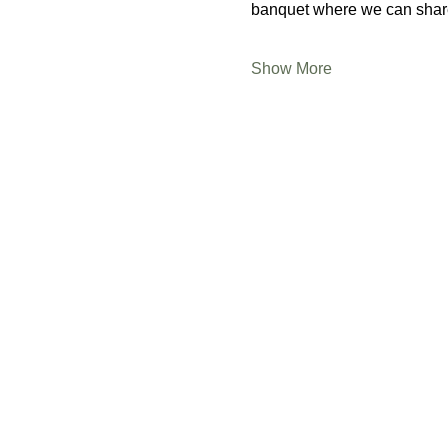
banquet where we can share
Show More