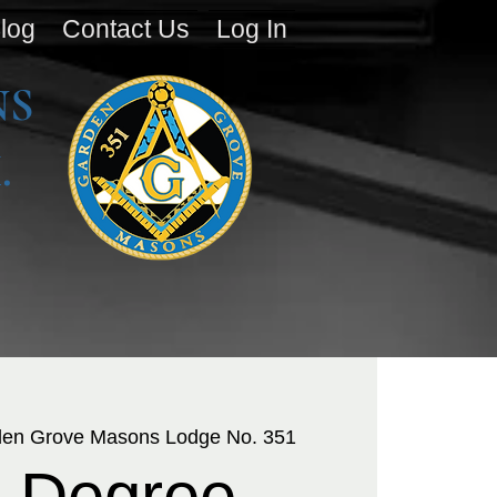
log
Contact Us
Log In
NS
.
en Grove Masons Lodge No. 351
 Degree