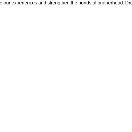
 our experiences and strengthen the bonds of brotherhood. Dr