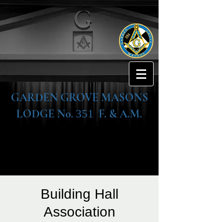
GARDEN GROVE MASONS
LODGE No.
F. & A.M.
351
Building Hall
Association