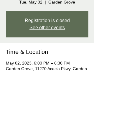
Tue, May 02
  |  
Garden Grove
Registration is closed
See other events
Time & Location
May 02, 2023, 6:00 PM – 6:30 PM
Garden Grove, 11270 Acacia Pkwy, Garden
Grove, CA 92840, USA
Share this event