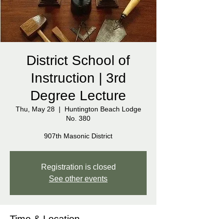
District School of
Instruction | 3rd
Degree Lecture
Thu, May 28
  |  
Huntington Beach Lodge
No. 380
907th Masonic District
Registration is closed
See other events