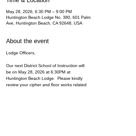
Time & Location
May 28, 2026, 6:30 PM – 9:00 PM
Huntington Beach Lodge No. 380, 601 Palm
Ave, Huntington Beach, CA 92648, USA
About the event
Lodge Officers, 
Our next District School of Instruction will 
be on May 28, 2026 at 6:30PM at 
Huntington Beach Lodge.  Please kindly 
review your cipher and floor works related 
to the 3rd Degree Lecture.
If you are unable to attend, please contact 
our District Inspector, WB Romain Deprick.
Date:
 Thursday | May 28, 2026
Time:
 6:30 PM to 9 PM
Location:
 601 Palm Ave, Huntington 