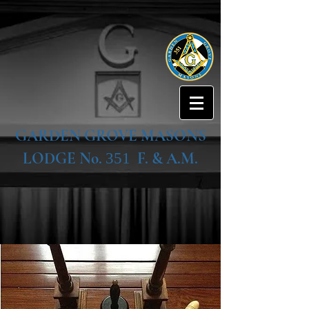
GARDEN GROVE MASONS
LODGE No.
F. & A.M.
351