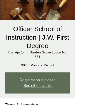
Officer School of
Instruction | J.W. First
Degree
Tue, Apr 14
  |  
Garden Grove Lodge No.
351
907th Masonic District
Registration is closed
See other events