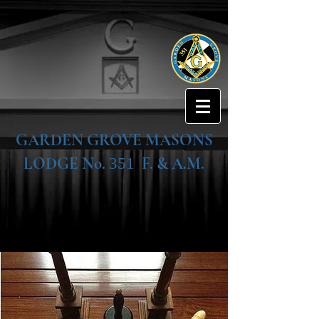
GARDEN GROVE MASONS
LODGE No.
F. & A.M.
351