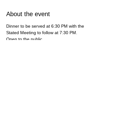
About the event
Dinner to be served at 6:30 PM with the 
Stated Meeting to follow at 7:30 PM.   
Open to the public.   
***If you're interested in learning more 
about how do you become a mason or 
maybe you're interested in finding a 
freemason lodge near me, then this is your 
destination. For additional information, 
contact us at (714) 636-3112 or by email 
gardengrovemasons@gmail.com***
Share this event