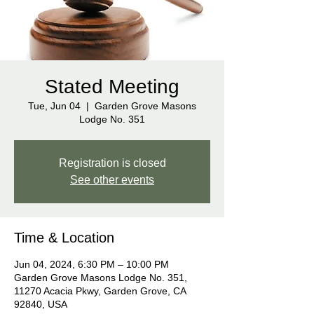
Stated Meeting
Tue, Jun 04
  |  
Garden Grove Masons
Lodge No. 351
Registration is closed
See other events
Time & Location
Jun 04, 2024, 6:30 PM – 10:00 PM
Garden Grove Masons Lodge No. 351,
11270 Acacia Pkwy, Garden Grove, CA
92840, USA