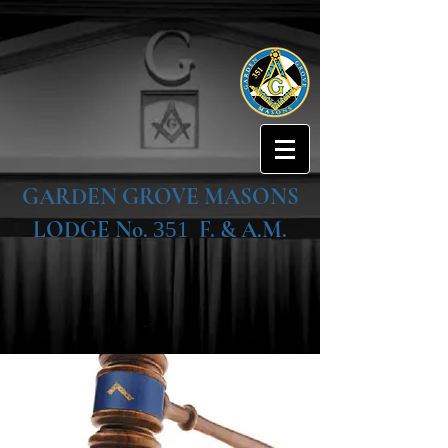
GARDEN GROVE MASONS
LODGE No.
F. & A.M.
351