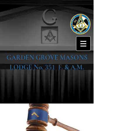
GARDEN GROVE MASONS
LODGE No.
F. & A.M.
351