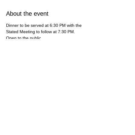
About the event
Dinner to be served at 6:30 PM with the 
Stated Meeting to follow at 7:30 PM.   
Open to the public.   
***If you're interested in learning more 
about how do you become a mason or 
maybe you're interested in finding a 
freemason lodge near me, then this is your 
destination. For additional information, 
contact us at (714) 636-3112 or by email 
gardengrovemasons@gmail.com***
Share this event