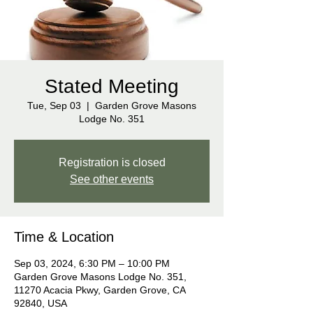
Stated Meeting
Tue, Sep 03
  |  
Garden Grove Masons
Lodge No. 351
Registration is closed
See other events
Time & Location
Sep 03, 2024, 6:30 PM – 10:00 PM
Garden Grove Masons Lodge No. 351,
11270 Acacia Pkwy, Garden Grove, CA
92840, USA