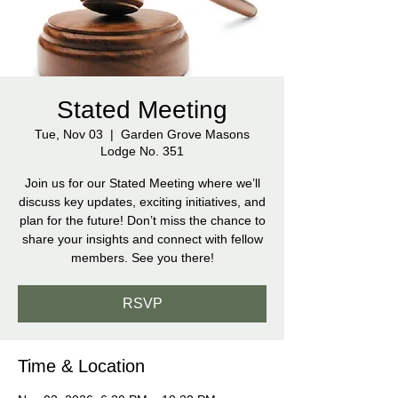
Stated Meeting
Tue, Nov 03
  |  
Garden Grove Masons
Lodge No. 351
Join us for our Stated Meeting where we’ll
discuss key updates, exciting initiatives, and
plan for the future! Don’t miss the chance to
share your insights and connect with fellow
members. See you there!
RSVP
Time & Location