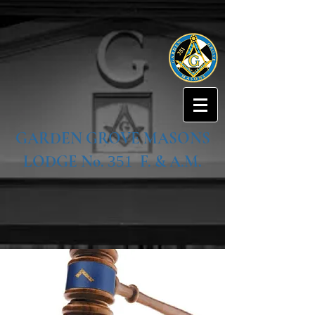
GARDEN GROVE MASONS
LODGE No.
F. & A.M.
351