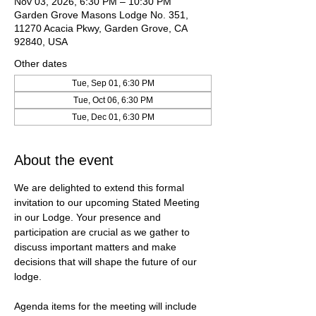
Nov 03, 2026, 6:30 PM – 10:30 PM
Garden Grove Masons Lodge No. 351,
11270 Acacia Pkwy, Garden Grove, CA
92840, USA
Other dates
Tue, Sep 01, 6:30 PM
Tue, Oct 06, 6:30 PM
Tue, Dec 01, 6:30 PM
About the event
We are delighted to extend this formal 
invitation to our upcoming Stated Meeting 
in our Lodge. Your presence and 
participation are crucial as we gather to 
discuss important matters and make 
decisions that will shape the future of our 
lodge.
Agenda items for the meeting will include 