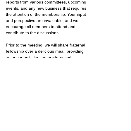
reports from various committees, upcoming 
events, and any new business that requires 
the attention of the membership. Your input 
and perspective are invaluable, and we 
encourage all members to attend and 
contribute to the discussions.
Prior to the meeting, we will share fraternal 
fellowship over a delicious meal, providing 
an opportunity for camaraderie and 
bonding among our members.
We look forward to seeing you at the 
Stated Meeting and to your valuable 
contributions to the discussions.
Open to the public.
***If you're interested in learning more 
about how do you become a mason or 
maybe you're interested in finding a 
freemason lodge near…