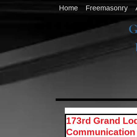
Home
Freemasonry
G
173rd Grand Lod
Communication