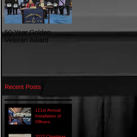
50-Year Golden
Introduction to
Veteran Award
Freemasonry
Recent Posts
121st Annual
Installation of
Officers
2022 Christmas