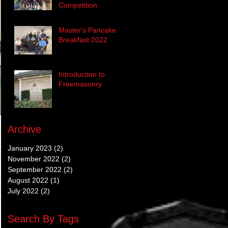
Competition
Master's Pancake
Breakfast 2022
Introduction to
Freemasonry
Archive
January 2023
(2)
2 posts
November 2022
(2)
2 posts
September 2022
(2)
2 posts
August 2022
(1)
1 post
July 2022
(2)
2 posts
Search By Tags