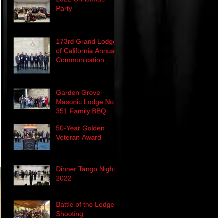
Party
173rd Grand Lodge
of California Annual
Communication
Garden Grove
Masonic Lodge No.
351 Family BBQ
50-Year Golden
Veteran Award
Dinner Tango Night
2022
Battle of the Lodge's
Shooting