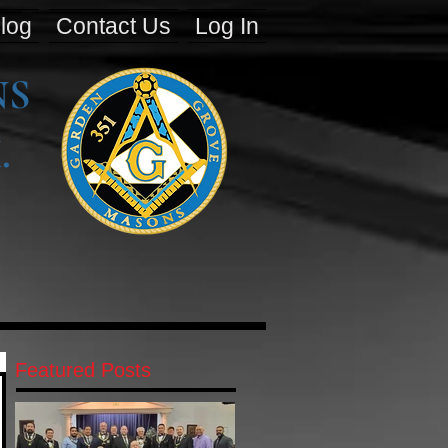
log
Contact Us
Log In
NS
.
Featured Posts