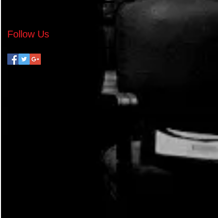
No tags yet.
Follow Us