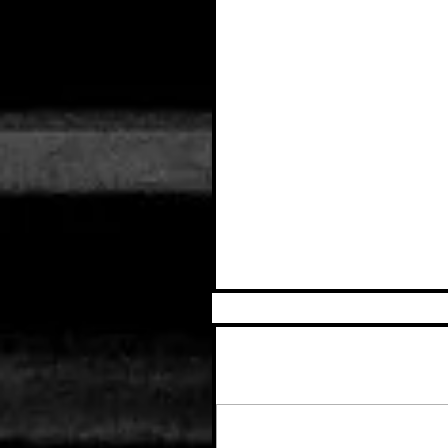
Comments
Write a comment...