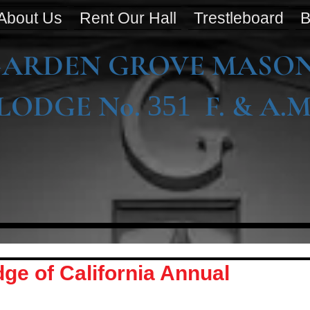
About Us
Rent Our Hall
Trestleboard
B
ARDEN GROVE MASO
LODGE No.
F. & A.M
351
ge of California Annual